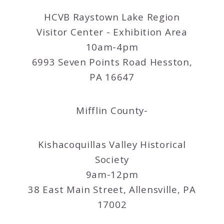
HCVB Raystown Lake Region
Visitor Center - Exhibition Area
10am-4pm
6993 Seven Points Road Hesston,
PA 16647
Mifflin County-
Kishacoquillas Valley Historical
Society
9am-12pm
38 East Main Street, Allensville, PA
17002