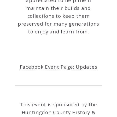
appreciated to help them
maintain their builds and
collections to keep them
preserved for many generations
to enjoy and learn from.
Facebook Event Page: Updates
This event is sponsored by the
Huntingdon County History &