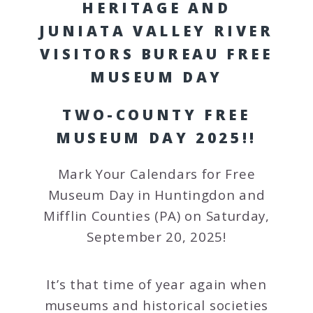
HERITAGE AND
JUNIATA VALLEY RIVER
VISITORS BUREAU FREE
MUSEUM DAY
TWO-COUNTY FREE
MUSEUM DAY 2025!!
Mark Your Calendars for Free
Museum Day in Huntingdon and
Mifflin Counties (PA) on Saturday,
September 20, 2025!
It’s that time of year again when
museums and historical societies