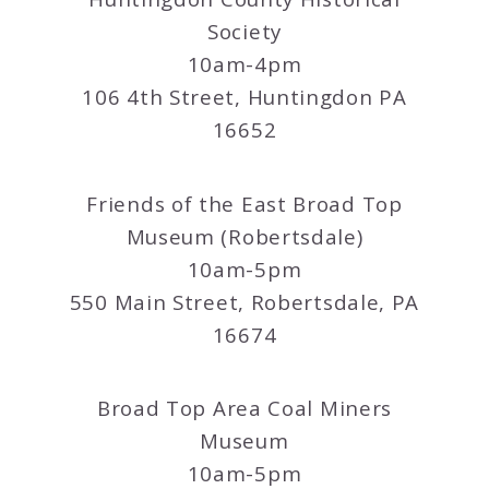
Society
10am-4pm
106 4th Street, Huntingdon PA
16652
Friends of the East Broad Top
Museum (Robertsdale)
10am-5pm
550 Main Street, Robertsdale, PA
16674
Broad Top Area Coal Miners
Museum
10am-5pm