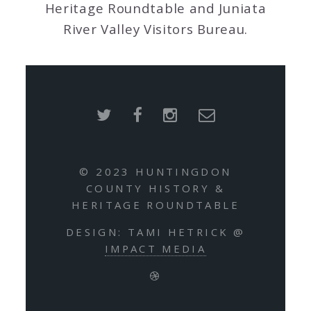
Heritage Roundtable and Juniata
River Valley Visitors Bureau.
© 2023 HUNTINGDON
COUNTY HISTORY &
HERITAGE ROUNDTABLE
DESIGN: TAMI HETRICK @
IMPACT MEDIA