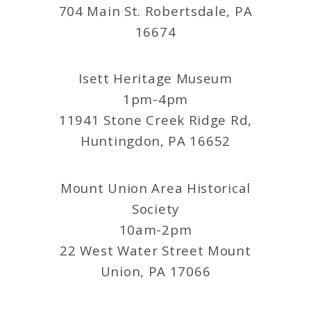
704 Main St. Robertsdale, PA
16674
Isett Heritage Museum
1pm-4pm
11941 Stone Creek Ridge Rd,
Huntingdon, PA 16652
Mount Union Area Historical
Society
10am-2pm
22 West Water Street Mount
Union, PA 17066