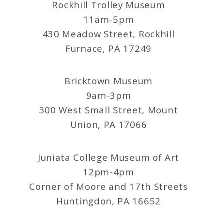
Rockhill Trolley Museum
11am-5pm
430 Meadow Street, Rockhill
Furnace, PA 17249
Bricktown Museum
9am-3pm
300 West Small Street, Mount
Union, PA 17066
Juniata College Museum of Art
12pm-4pm
Corner of Moore and 17th Streets
Huntingdon, PA 16652