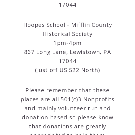
17044
Hoopes School - Mifflin County
Historical Society
1pm-4pm
867 Long Lane, Lewistown, PA
17044
(just off US 522 North)
Please remember that these
places are all 501(c)3 Nonprofits
and mainly volunteer run and
donation based so please know
that donations are greatly