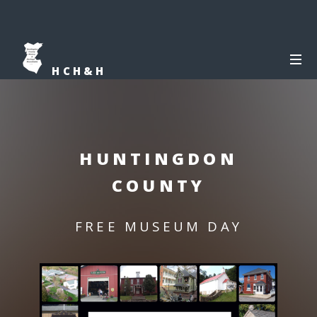
HCH&H
HUNTINGDON
COUNTY
FREE MUSEUM DAY