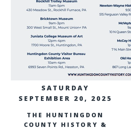
SATURDAY
SEPTEMBER 20, 2025
THE HUNTINGDON
COUNTY HISTORY &