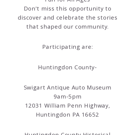
Don't miss this opportunity to
discover and celebrate the stories
that shaped our community.
Participating are:
Huntingdon County-
Swigart Antique Auto Museum
9am-5pm
12031 William Penn Highway,
Huntingdon PA 16652
Huntingdon County Historical