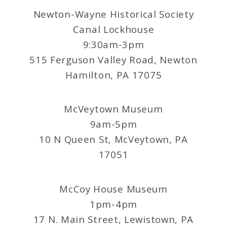
Newton-Wayne Historical Society
Canal Lockhouse
9:30am-3pm
515 Ferguson Valley Road, Newton
Hamilton, PA 17075
McVeytown Museum
9am-5pm
10 N Queen St, McVeytown, PA
17051
McCoy House Museum
1pm-4pm
17 N. Main Street, Lewistown, PA