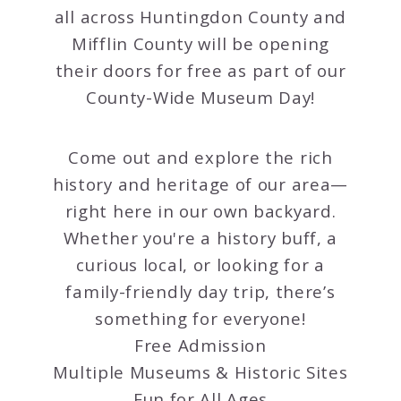
all across Huntingdon County and
Mifflin County will be opening
their doors for free as part of our
County-Wide Museum Day!
Come out and explore the rich
history and heritage of our area—
right here in our own backyard.
Whether you're a history buff, a
curious local, or looking for a
family-friendly day trip, there’s
something for everyone!
Free Admission
Multiple Museums & Historic Sites
Fun for All Ages